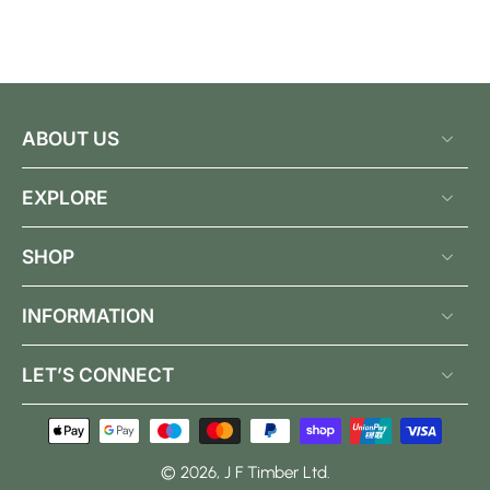
ABOUT US
EXPLORE
SHOP
INFORMATION
LET’S CONNECT
© 2026,
J F Timber Ltd
.