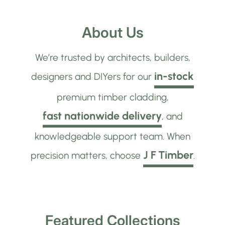
About Us
We’re trusted by architects, builders,
in-stock
designers and DIYers for our
premium timber cladding,
fast nationwide delivery
, and
knowledgeable support team. When
J F Timber
precision matters, choose
.
Featured Collections