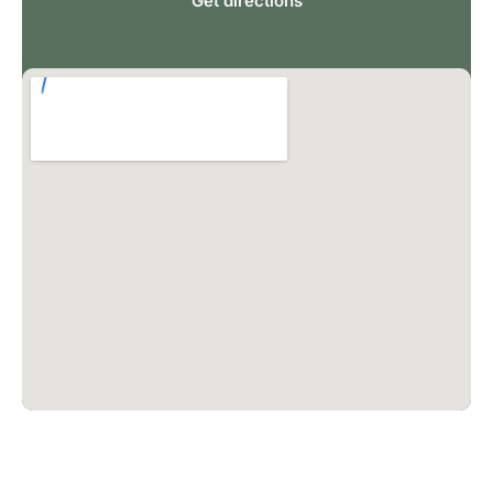
Get directions