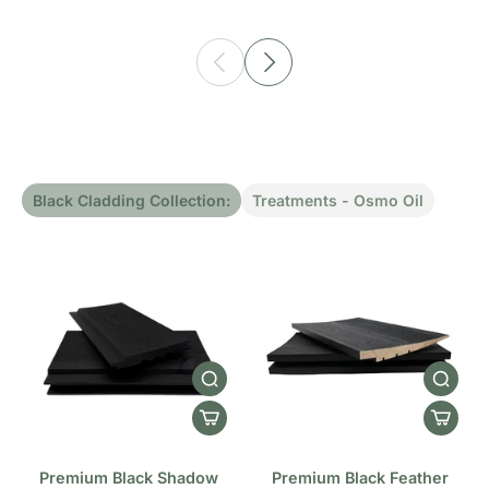
Black Cladding Collection:
Treatments - Osmo Oil
Premium Black Shadow
Premium Black Feather