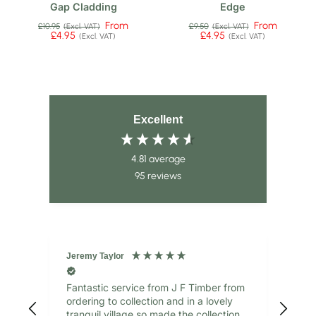
Gap Cladding
Edge
From
From
£10.95
£9.50
(Excl. VAT)
(Excl. VAT)
£4.95
£4.95
(Excl. VAT)
(Excl. VAT)
Excellent
4.81
average
95
reviews
Jeremy Taylor
Jane
Verified Customer
V
Fantastic service from J F Timber from
gre
ordering to collection and in a lovely
tranquil village so made the collection