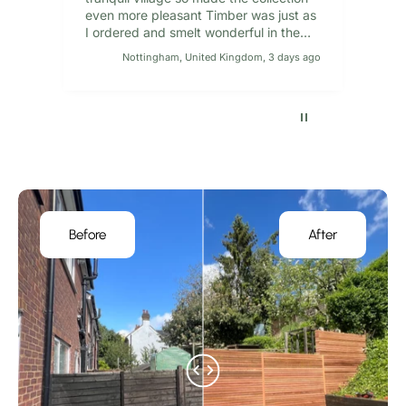
even more pleasant Timber was just as
I ordered and smelt wonderful in the
van on the way back
Nottingham, United Kingdom, 3 days ago
Pause
Before
After