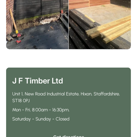
J F Timber Ltd
Unit 1, New Road Industrial Estate, Hixon, Staffordshire,
ST18 0PJ
Mon - Fri, 8:00am - 16:30pm,
Saturday - Sunday - Closed