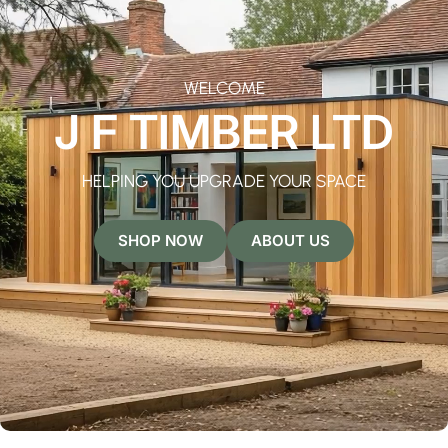
WELCOME
J F TIMBER LTD
HELPING YOU UPGRADE YOUR SPACE
SHOP NOW
ABOUT US