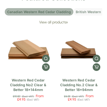
Canadian Western Red Cedar Cladding
British Western Re
View all products
Western Red Cedar
Western Red Cedar
Cladding No2 Clear &
Cladding No.2 Clear &
Better 18x144mm
Better 18x94mm
From
From
£10.50
£6.35
(Excl. VAT)
(Excl. VAT)
£4.95
£4.95
(Excl. VAT)
(Excl. VAT)