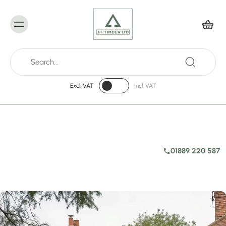
Excl. VAT
Incl. VAT
01889 220 587